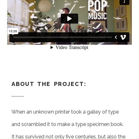
ABOUT THE PROJECT:
When an unknown printer took a galley of type
and scrambled it to make a type specimen book.
It has survived not only five centuries, but also the