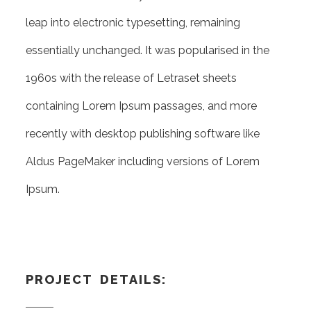
leap into electronic typesetting, remaining
essentially unchanged. It was popularised in the
1960s with the release of Letraset sheets
containing Lorem Ipsum passages, and more
recently with desktop publishing software like
Aldus PageMaker including versions of Lorem
Ipsum.
PROJECT DETAILS: