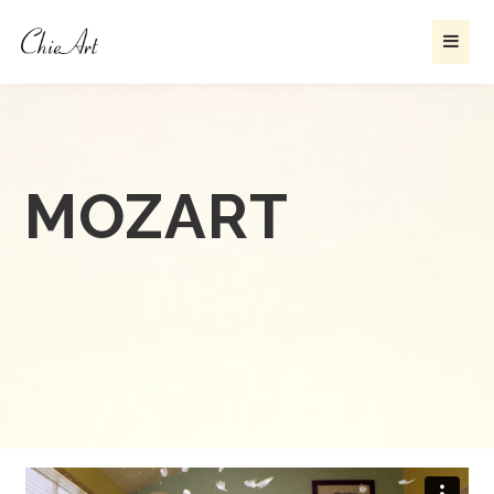
MOZART