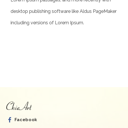
desktop publishing software like Aldus PageMaker
including versions of Lorem Ipsum.
Facebook