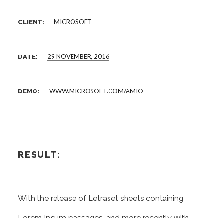
MICROSOFT
CLIENT:
29 NOVEMBER, 2016
DATE:
WWW.MICROSOFT.COM/AMIO
DEMO:
RESULT:
With the release of Letraset sheets containing
Lorem Ipsum passages, and more recently with