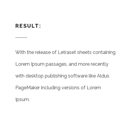
RESULT:
With the release of Letraset sheets containing
Lorem Ipsum passages, and more recently
with desktop publishing software like Aldus
PageMaker including versions of Lorem
Ipsum.