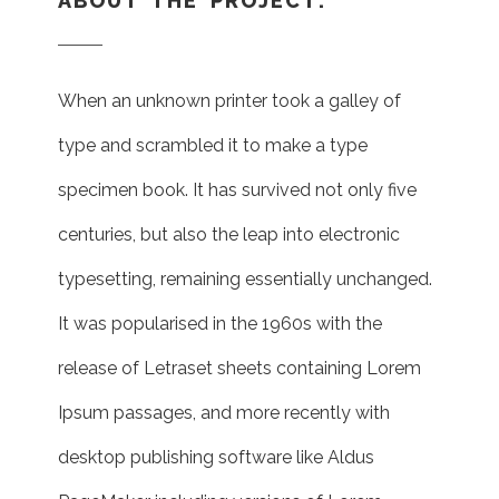
ABOUT THE PROJECT:
When an unknown printer took a galley of
type and scrambled it to make a type
specimen book. It has survived not only five
centuries, but also the leap into electronic
typesetting, remaining essentially unchanged.
It was popularised in the 1960s with the
release of Letraset sheets containing Lorem
Ipsum passages, and more recently with
desktop publishing software like Aldus