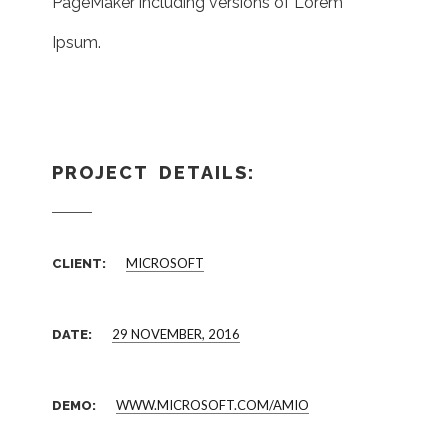
PageMaker including versions of Lorem
Ipsum.
PROJECT DETAILS:
MICROSOFT
CLIENT:
29 NOVEMBER, 2016
DATE:
WWW.MICROSOFT.COM/AMIO
DEMO: