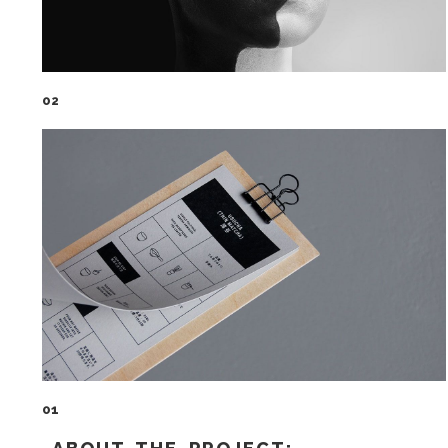
02
01