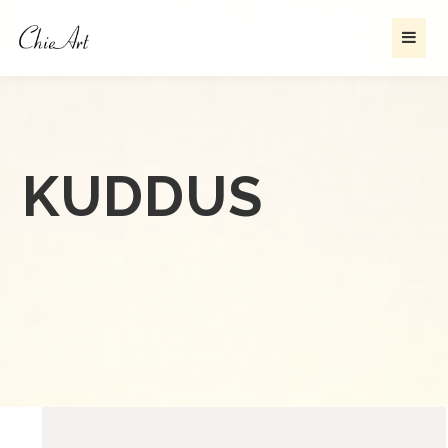
KUDDUS