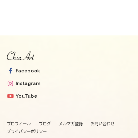
Facebook
Instagram
YouTube
プロフィール
ブログ
メルマガ登録
お問い合わせ
プライバシーポリシー